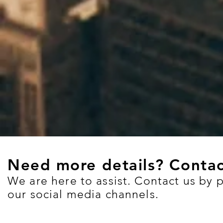
Need more details? Contac
We are here to assist. Contact us by 
our social media channels.