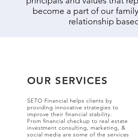
principals and values that re
become a part of our family
relationship based
OUR SERVICES
SETO Financial helps clients by
providing innovative strategies to
improve their financial stability.
From financial checkup to real estate
investment consulting, marketing, &
social media
are some of the services