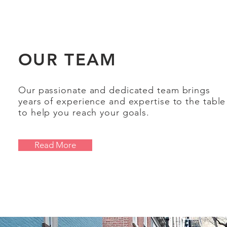
OUR TEAM
Our passionate and dedicated team brings
years of experience and expertise to the table
to help you reach your goals.
Read More