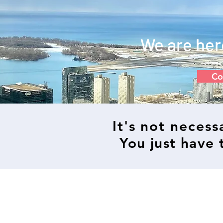
We are her
Co
It's not neces
You just have t