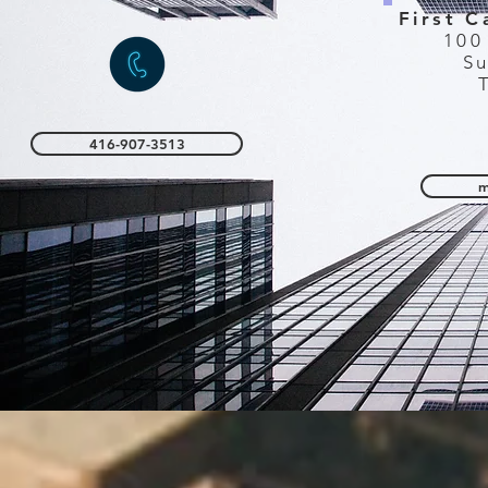
First C
100
Su
416-907-3513
m