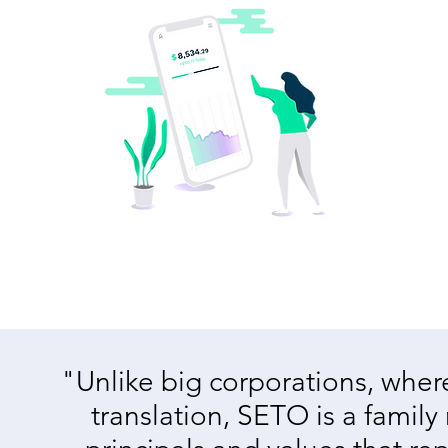
"Unlike big corporations, where 
translation, SETO is a family 