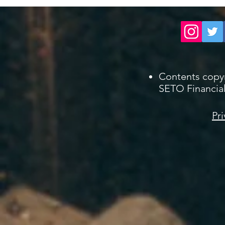
Contents copy
SETO Financial
Pri