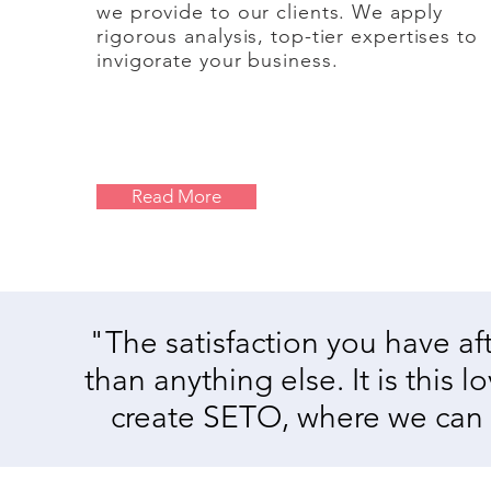
we provide to our clients.
We apply
rigorous analysis, top-tier expertises to
invigorate your business.
Read More
"The satisfaction you have a
than anything else. It is this 
create SETO, where we can he