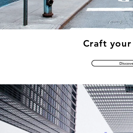
Craft your
Discove