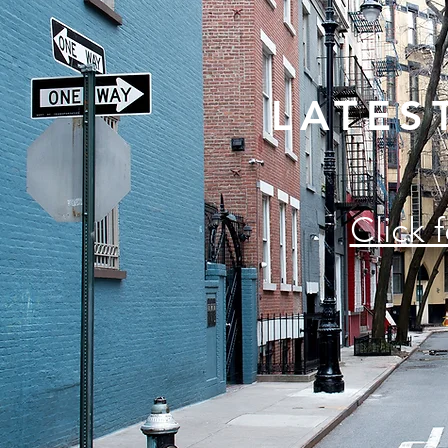
LATES
Click 