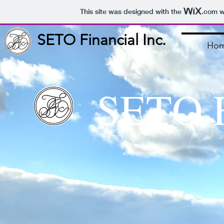
This site was designed with the
.com
w
SETO Financial Inc.
Ho
SETO F